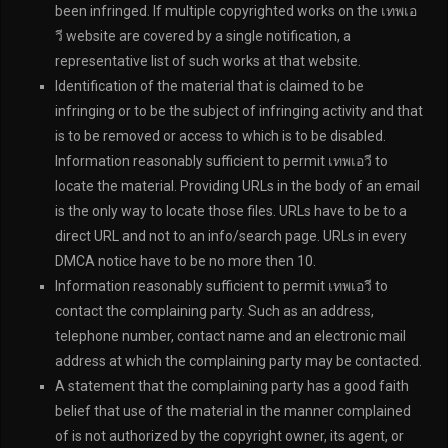
been infringed. If multiple copyrighted works on the เทพเอ
วี website are covered by a single notification, a
representative list of such works at that website.
Identification of the material that is claimed to be
infringing or to be the subject of infringing activity and that
is to be removed or access to which is to be disabled.
Information reasonably sufficient to permit เทพเอวี to
locate the material. Providing URLs in the body of an email
is the only way to locate those files. URLs have to be to a
direct URL and not to an info/search page. URLs in every
DMCA notice have to be no more then 10.
Information reasonably sufficient to permit เทพเอวี to
contact the complaining party. Such as an address,
telephone number, contact name and an electronic mail
address at which the complaining party may be contacted.
A statement that the complaining party has a good faith
belief that use of the material in the manner complained
of is not authorized by the copyright owner, its agent, or