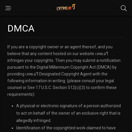
DMCA
If you are a copyright owner or an agent thereof, and you
believe that any content hosted on our website เทพเอวี
infringes your copyrights. Then you may submit a notification
pursuant to the Digital Millennium Copyright Act (DMCA) by
providing เทพเอวี Designated Copyright Agent with the
following information in writing. (please consult your legal
counsel or See 17 U.S.C. Section 512(c)(3) to confirm these
requirements):
A physical or electronic signature of a person authorized
to act on behalf of the owner of an exclusive right that is
allegedly infringed.
Identification of the copyrighted work claimed to have