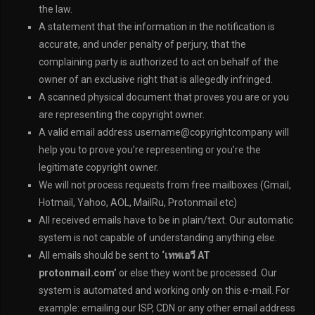
the law.
A statement that the information in the notification is
accurate, and under penalty of perjury, that the
complaining party is authorized to act on behalf of the
owner of an exclusive right that is allegedly infringed.
A scanned physical document that proves you are or you
are representing the copyright owner.
A valid email address username@copyrightcompany will
help you to prove you’re representing or you’re the
legitimate copyright owner.
We will not process requests from free mailboxes (Gmail,
Hotmail, Yahoo, AOL, MailRu, Protonmail etc)
All received emails have to be in plain/text. Our automatic
system is not capable of understanding anything else.
All emails should be sent to
‘เทพเอวี AT
protonmail.com’
or else they wont be processed. Our
system is automated and working only on this e-mail. For
example: emailing our ISP, CDN or any other email address