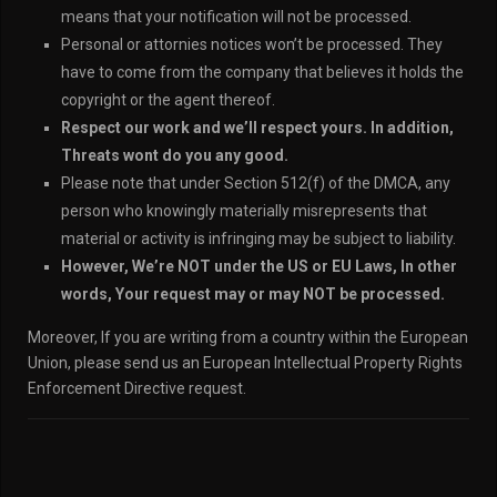
means that your notification will not be processed.
Personal or attornies notices won’t be processed. They
have to come from the company that believes it holds the
copyright or the agent thereof.
Respect our work and we’ll respect yours. In addition,
Threats wont do you any good.
Please note that under Section 512(f) of the DMCA, any
person who knowingly materially misrepresents that
material or activity is infringing may be subject to liability.
However, We’re NOT under the US or EU Laws, In other
words, Your request may or may NOT be processed.
Moreover, If you are writing from a country within the European
Union, please send us an European Intellectual Property Rights
Enforcement Directive request.